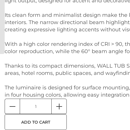
light output, designed for accent and decorative
Its clean form and minimalist design make the l
interiors. The narrow directional beam highlight
creating expressive lighting accents without visu
With a high color rendering index of CRI > 90, 
color reproduction, while the 60° beam angle fo
Thanks to its compact dimensions, WALL TUB S 15
areas, hotel rooms, public spaces, and wayfindi
The luminaire is designed for surface mounting, 
in four housing colors, allowing easy integration
ADD TO CART