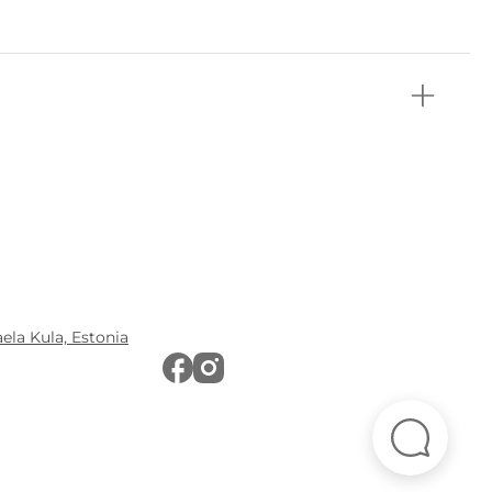
aela Kula, Estonia