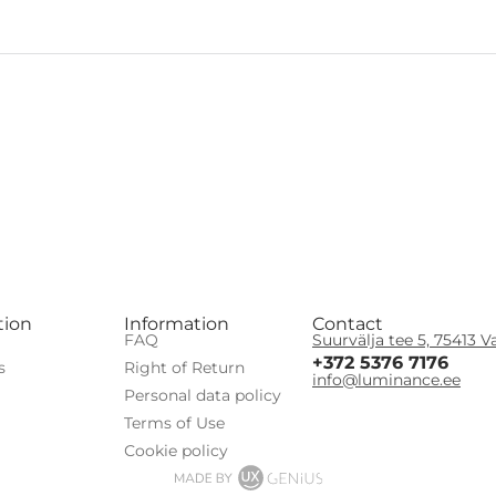
tion
Information
Contact
FAQ
Suurvälja tee 5, 75413 V
+372 5376 7176
s
Right of Return
info@luminance.ee
Personal data policy
Terms of Use
Сookie policy