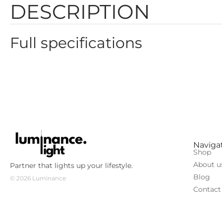
DESCRIPTION
Full specifications
Color: brass
Height: 150mm
Power: 3W
Color temperature: 3000К
Diameter: 32mm
Color rendering: CRI90
Luminous flux: 101lm
Light scattering angle: 60°
Naviga
Shop
Voltage: 220-240V
About u
Partner that lights up your lifestyle.
Blog
© 2026 Luminance
Contact