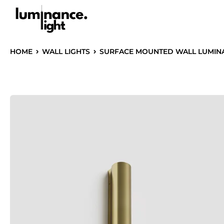
HOME
WALL LIGHTS
SURFACE MOUNTED WALL LUMINAI