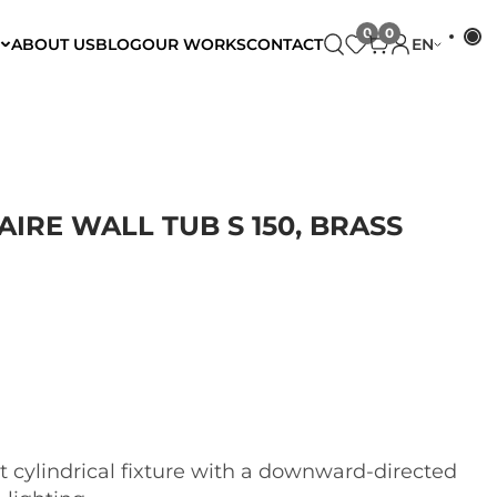
ABOUT US
BLOG
OUR WORKS
CONTACT
EN
RE WALL TUB S 150, BRASS
 cylindrical fixture with a downward-directed