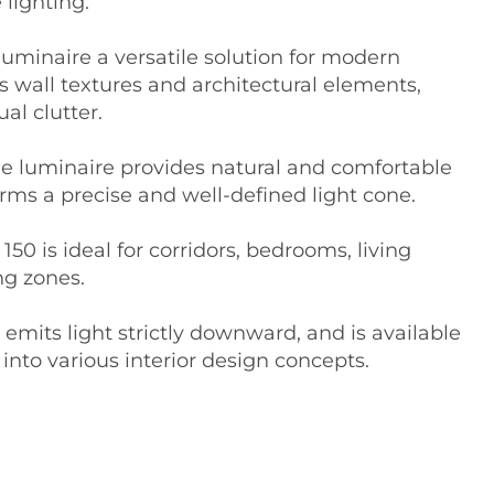
 lighting.
uminaire a versatile solution for modern
s wall textures and architectural elements,
al clutter.
the luminaire provides natural and comfortable
rms a precise and well-defined light cone.
0 is ideal for corridors, bedrooms, living
ng zones.
emits light strictly downward, and is available
 into various interior design concepts.