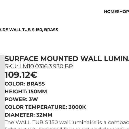
HOME
SHOP
RE WALL TUB S 150, BRASS
SURFACE MOUNTED WALL LUMINAI
SKU: LM10.0316.3.930.BR
109.12€
COLOR: BRASS
HEIGHT: 150MM
POWER: 3W
COLOR TEMPERATURE: 3000К
DIAMETER: 32MM
The WALL TUB S 150 wall luminaire is a compact