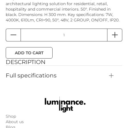
architectural lighting solution for residential, retail,
hospitality and commercial interiors. 50°. Finished in
black. Dimensions: H 300 mm. Key specifications: 7W,
4000K, 610Lm, CRI>90, 50°, 48V, 2 GROUP, ON/OFF, IP20.
ADD TO CART
DESCRIPTION
Full specifications
Color: Black
Height: 300mm
Dimmability: 2 GROUP, ON/OFF
Power: 7W
Color temperature: 4000K
Color rendering: CRI>90
Luminous flux: 610Lm
Shop
Light scattering angle: 50°
About us
Input power: 48V
Blog