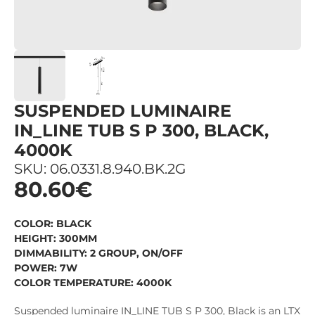
SUSPENDED LUMINAIRE
IN_LINE TUB S P 300, BLACK,
4000K
SKU: 06.0331.8.940.BK.2G
80.60€
COLOR: BLACK
HEIGHT: 300MM
DIMMABILITY: 2 GROUP, ON/OFF
POWER: 7W
COLOR TEMPERATURE: 4000K
Suspended luminaire IN_LINE TUB S P 300, Black is an LTX