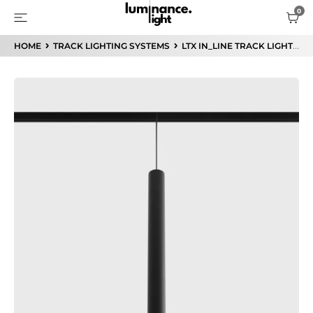
HOME
TRACK LIGHTING SYSTEMS
LTX IN_LINE TRACK LIGHTING SYSTEM