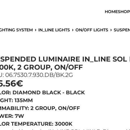
HOME
SHOP
IGHTING SYSTEM
IN_LINE LIGHTS
ON/OFF LIGHTS
SUSPENDED 
SPENDED LUMINAIRE IN_LINE SOL 
00K, 2 GROUP, ON/OFF
: 06.7530.7.930.DB/BK.2G
6.56€
LOR: DIAMOND BLACK - BLACK
IGHT: 135MM
MABILITY: 2 GROUP, ON/OFF
WER: 7W
LOR TEMPERATURE: 3000K