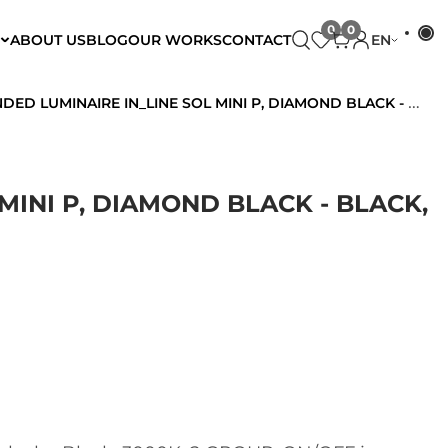
ABOUT US
BLOG
OUR WORKS
CONTACT
EN
LUMINAIRE IN_LINE SOL MINI P, DIAMOND BLACK - BLACK, 3000K, 2 GROUP, ON/OFF
MINI P, DIAMOND BLACK - BLACK,