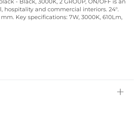
lack - Black, 3000K, 2 GROUP, ON/OFF is an
il, hospitality and commercial interiors. 24°.
5 mm. Key specifications: 7W, 3000K, 610Lm,