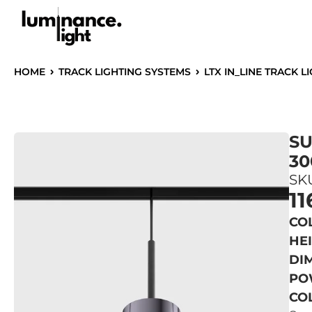
HOME
TRACK LIGHTING SYSTEMS
LTX IN_LINE TRACK L
SU
30
SKU
11
CO
HE
DIM
PO
CO