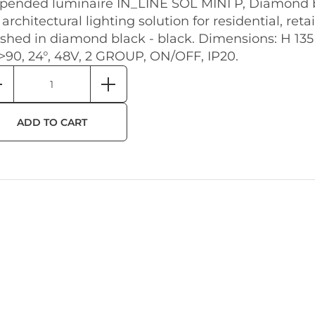
pended luminaire IN_LINE SOL MINI P, Diamond b
 architectural lighting solution for residential, reta
ished in diamond black - black. Dimensions: H 13
>90, 24°, 48V, 2 GROUP, ON/OFF, IP20.
ADD TO CART