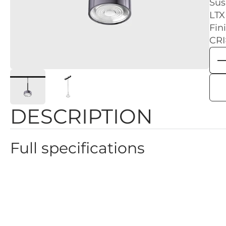
Sus
LTX
Fin
CRI
DESCRIPTION
Full specifications
Color: Diamond black - Black
Height: 135mm
Dimmability: 2 GROUP, ON/OFF
Power: 7W
Color temperature: 3000K