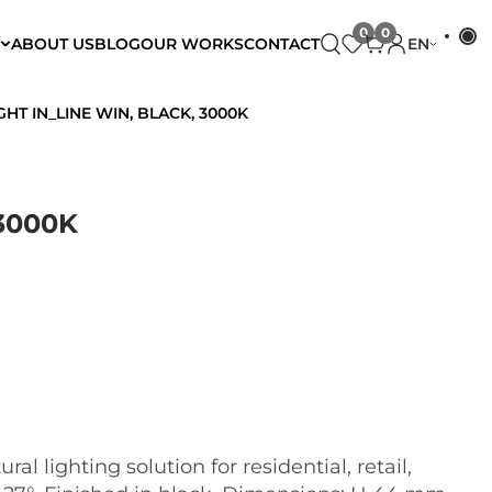
ABOUT US
BLOG
OUR WORKS
CONTACT
EN
GHT IN_LINE WIN, BLACK, 3000K
3000K
al lighting solution for residential, retail,