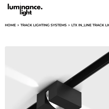
HOME
TRACK LIGHTING SYSTEMS
LTX IN_LINE TRACK L