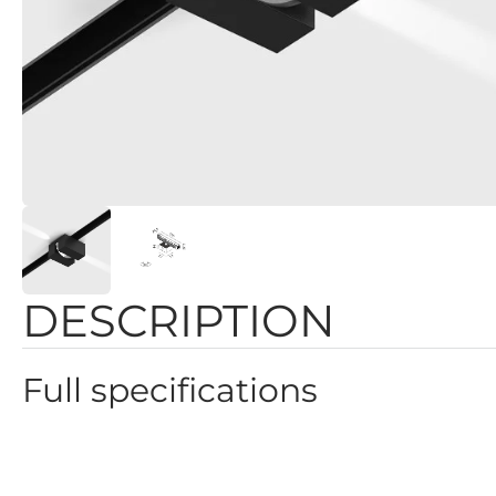
DESCRIPTION
Full specifications
Color: Black
Height: 44mm
Dimmability: 2 GROUP, ON/OFF