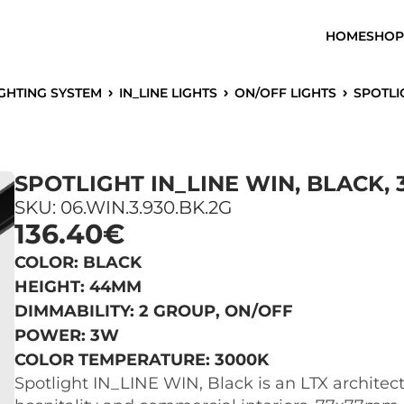
HOME
SHOP
IGHTING SYSTEM
IN_LINE LIGHTS
ON/OFF LIGHTS
SPOTLI
SPOTLIGHT IN_LINE WIN, BLACK, 
SKU: 06.WIN.3.930.BK.2G
136.40€
COLOR: BLACK
HEIGHT: 44MM
DIMMABILITY: 2 GROUP, ON/OFF
POWER: 3W
COLOR TEMPERATURE: 3000K
Spotlight IN_LINE WIN, Black is an LTX architectur