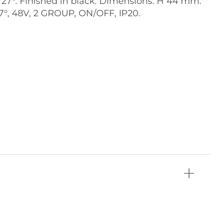
 27°. Finished in black. Dimensions: H 44 mm.
27°, 48V, 2 GROUP, ON/OFF, IP20.