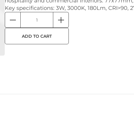
hospitality and commercial interiors. 77x77mm,
Key specifications: 3W, 3000K, 180Lm, CRI>90, 
ADD TO CART