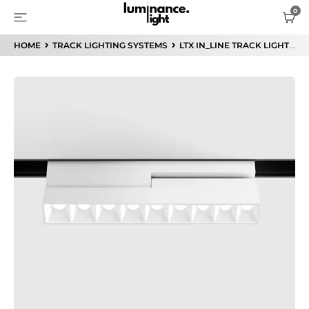
HOME
TRACK LIGHTING SYSTEMS
LTX IN_LINE TRACK LIGHTING SYSTEM