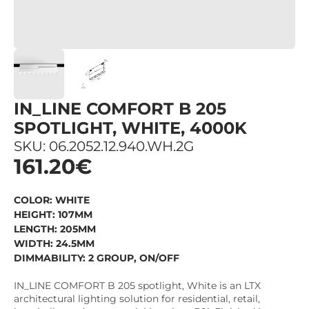
IN_LINE COMFORT B 205
SPOTLIGHT, WHITE, 4000K
SKU: 06.2052.12.940.WH.2G
161.20€
COLOR: WHITE
HEIGHT: 107MM
LENGTH: 205MM
WIDTH: 24.5MM
DIMMABILITY: 2 GROUP, ON/OFF
IN_LINE COMFORT B 205 spotlight, White is an LTX
architectural lighting solution for residential, retail,