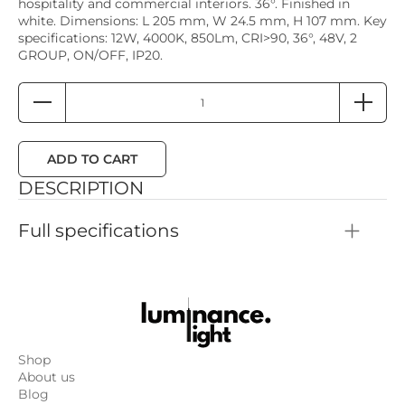
hospitality and commercial interiors. 36°. Finished in
white. Dimensions: L 205 mm, W 24.5 mm, H 107 mm. Key
specifications: 12W, 4000K, 850Lm, CRI>90, 36°, 48V, 2
GROUP, ON/OFF, IP20.
ADD TO CART
DESCRIPTION
Full specifications
Color: White
Height: 107mm
Length: 205mm
Width: 24.5mm
Dimmability: 2 GROUP, ON/OFF
Power: 12W
Color temperature: 4000K
Shop
Color rendering: CRI>90
About us
Luminous flux: 850Lm
Blog