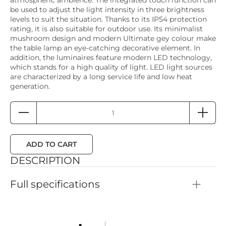
be used to adjust the light intensity in three brightness
levels to suit the situation. Thanks to its IP54 protection
rating, it is also suitable for outdoor use. Its minimalist
mushroom design and modern Ultimate gey colour make
the table lamp an eye-catching decorative element. In
addition, the luminaires feature modern LED technology,
which stands for a high quality of light. LED light sources
are characterized by a long service life and low heat
generation.
ADD TO CART
DESCRIPTION
Full specifications
Color: Ultimate grey
Height: 30mm
Material: Plastic