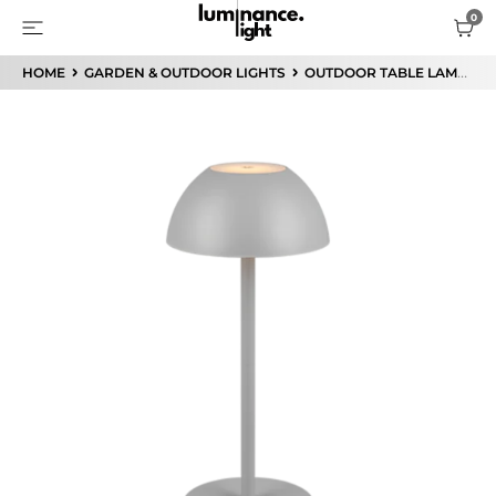
HOME
GARDEN & OUTDOOR LIGHTS
OUTDOOR TABLE LAMP
R