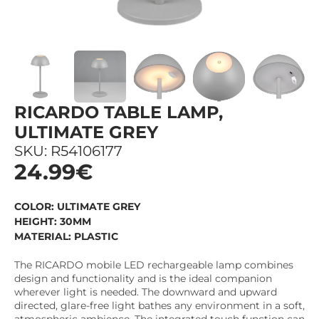
RICARDO TABLE LAMP,
ULTIMATE GREY
SKU: R54106177
24.99€
COLOR: ULTIMATE GREY
HEIGHT: 30MM
MATERIAL: PLASTIC
The RICARDO mobile LED rechargeable lamp combines
design and functionality and is the ideal companion
wherever light is needed. The downward and upward
directed, glare-free light bathes any environment in a soft,
atmospheric ambience. The integrated touch function can