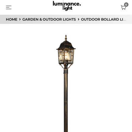
HOME
GARDEN & OUTDOOR LIGHTS
OUTDOOR BOLLARD LIGHTS / POST LIGHTS