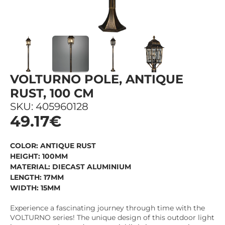
VOLTURNO POLE, ANTIQUE
RUST, 100 CM
SKU: 405960128
49.17€
COLOR: ANTIQUE RUST
HEIGHT: 100MM
MATERIAL: DIECAST ALUMINIUM
LENGTH: 17MM
WIDTH: 15MM
Experience a fascinating journey through time with the
VOLTURNO series! The unique design of this outdoor light