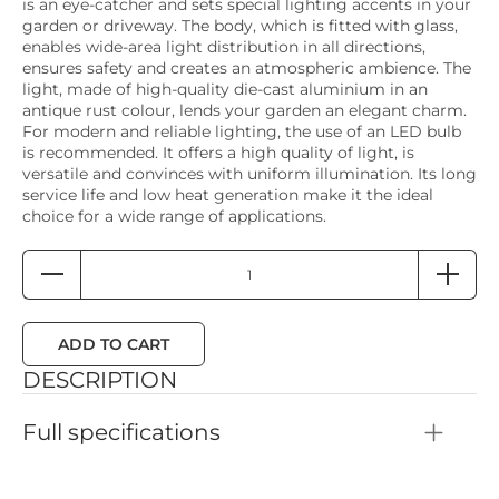
is an eye-catcher and sets special lighting accents in your
garden or driveway. The body, which is fitted with glass,
enables wide-area light distribution in all directions,
ensures safety and creates an atmospheric ambience. The
light, made of high-quality die-cast aluminium in an
antique rust colour, lends your garden an elegant charm.
For modern and reliable lighting, the use of an LED bulb
is recommended. It offers a high quality of light, is
versatile and convinces with uniform illumination. Its long
service life and low heat generation make it the ideal
choice for a wide range of applications.
ADD TO CART
DESCRIPTION
Full specifications
Color: Antique rust
Height: 100mm